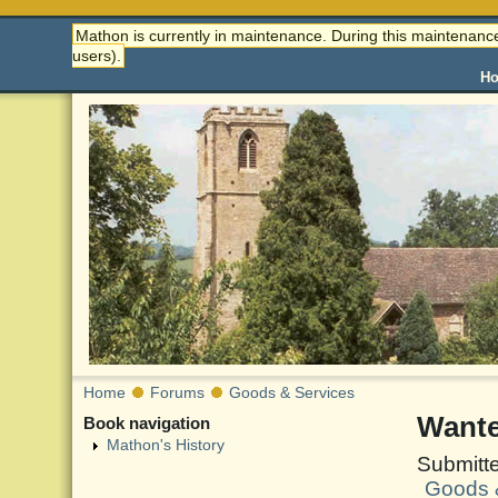
Mathon is currently in maintenance. During this maintenance
users).
H
Home
Forums
Goods & Services
Wante
Book navigation
Mathon's History
Submitt
Goods 