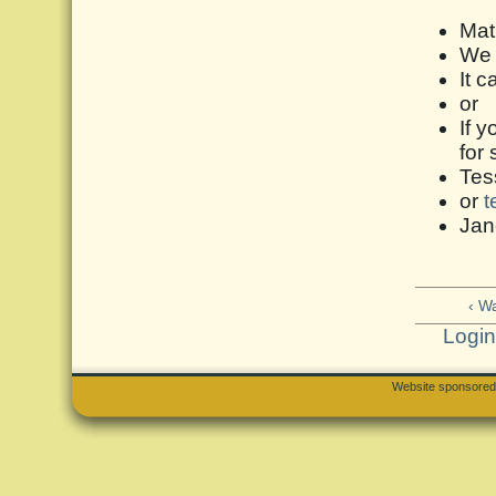
Mat
We r
It c
or
If y
for
Tes
or
t
Jan
‹ W
Logi
Website sponsore