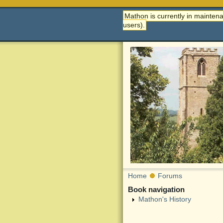
Mathon is currently in maintena
users).
Home
Forums
Book navigation
Mathon's History