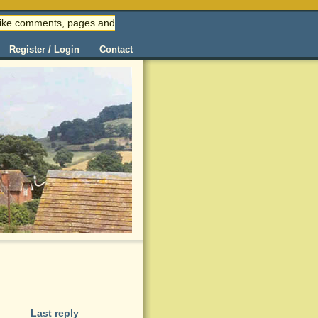
 (like comments, pages and
Register / Login
Contact
Last reply