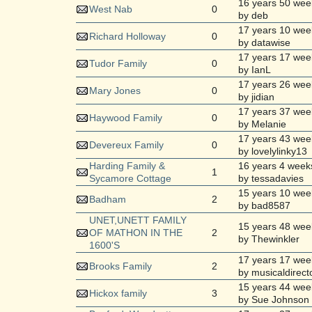
16 years 50 wee
West Nab
0
by deb
17 years 10 wee
Richard Holloway
0
by datawise
17 years 17 wee
Tudor Family
0
by IanL
17 years 26 wee
Mary Jones
0
by jidian
17 years 37 wee
Haywood Family
0
by Melanie
17 years 43 wee
Devereux Family
0
by lovelylinky13
Harding Family &
16 years 4 week
1
Sycamore Cottage
by tessadavies
15 years 10 wee
Badham
2
by bad8587
UNET,UNETT FAMILY
15 years 48 wee
OF MATHON IN THE
2
by Thewinkler
1600'S
17 years 17 wee
Brooks Family
2
by musicaldirect
15 years 44 wee
Hickox family
3
by Sue Johnson