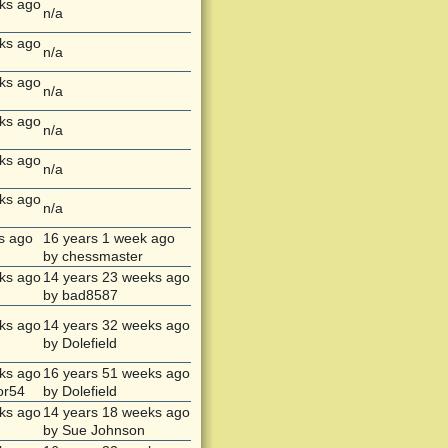
ks ago
n/a
ks ago
n/a
ks ago
n/a
ks ago
n/a
ks ago
n/a
ks ago
n/a
s ago
16 years 1 week ago
by chessmaster
ks ago
14 years 23 weeks ago
by bad8587
ks ago
14 years 32 weeks ago
by Dolefield
ks ago
16 years 51 weeks ago
or54
by Dolefield
ks ago
14 years 18 weeks ago
by Sue Johnson