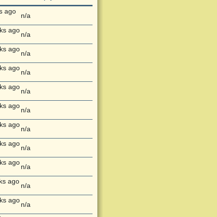
s ago
n/a
ks ago
n/a
ks ago
n/a
ks ago
n/a
ks ago
n/a
ks ago
n/a
ks ago
n/a
ks ago
n/a
ks ago
n/a
ks ago
n/a
ks ago
n/a