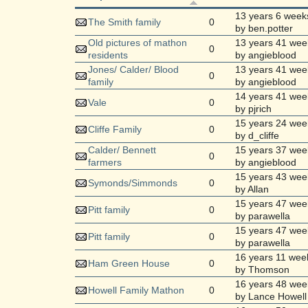
13 years 6 week
The Smith family
0
by ben.potter
Old pictures of mathon
13 years 41 wee
0
residents
by angieblood
Jones/ Calder/ Blood
13 years 41 wee
0
family
by angieblood
14 years 41 wee
Vale
0
by pjrich
15 years 24 wee
Cliffe Family
0
by d_cliffe
Calder/ Bennett
15 years 37 wee
0
farmers
by angieblood
15 years 43 wee
Symonds/Simmonds
0
by Allan
15 years 47 wee
Pitt family
0
by parawella
15 years 47 wee
Pitt family
0
by parawella
16 years 11 wee
Ham Green House
0
by Thomson
16 years 48 wee
Howell Family Mathon
0
by Lance Howell