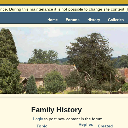
nce. During this maintenance it is not possible to change site content
Home
Forums
History
Galleries
Family History
Login
to post new content in the forum.
Replies
Topic
Created