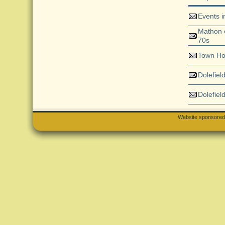
Events 
Mathon e
70s
Town H
Dolefiel
Dolefiel
Website sponsore