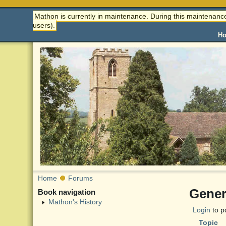
Mathon is currently in maintenance. During this maintenance
users).
H
Home
Forums
Gener
Book navigation
Mathon's History
Login
to p
Topic