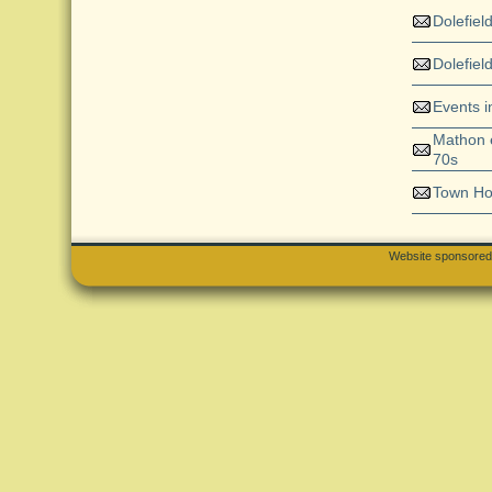
Dolefiel
Dolefiel
Events 
Mathon e
70s
Town H
Website sponsore