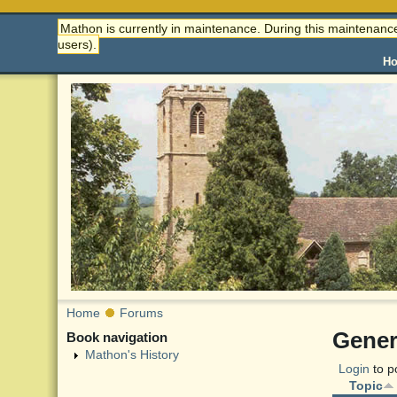
Mathon is currently in maintenance. During this maintenance
users).
H
Home
Forums
Gener
Book navigation
Mathon's History
Login
to p
Topic