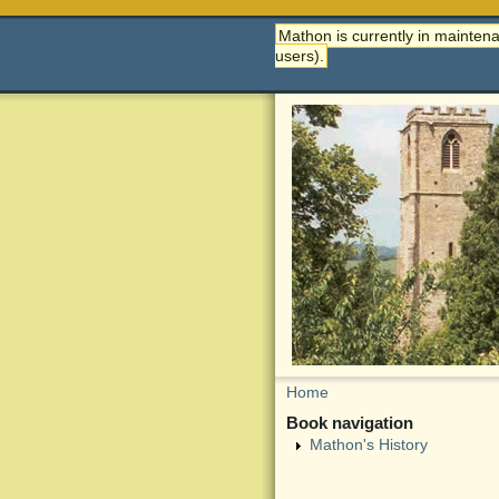
Mathon is currently in maintena
users).
Home
Book navigation
Mathon's History