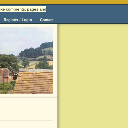
 (like comments, pages and
Register / Login
Contact