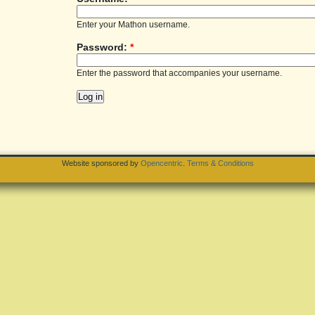
Enter your Mathon username.
Password:
*
Enter the password that accompanies your username.
Website sponsored by
Opencentric
.
Terms & Conditions