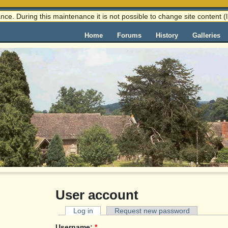
nce. During this maintenance it is not possible to change site content
Home
Forums
History
Galleries
User account
Log in
Request new password
Username:
*