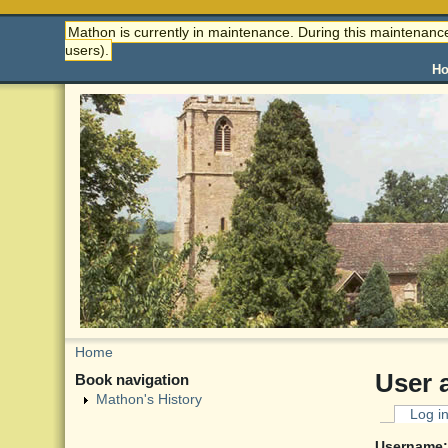
Mathon is currently in maintenance. During this maintenance
users).
H
Home
User 
Book navigation
Mathon's History
Log i
Username