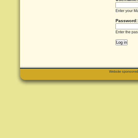
Enter your M
Password
Enter the pa
Website sponsore