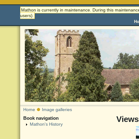
Mathon is currently in maintenance. During this maintenance
users).
H
Home
Image galleries
Views
Book navigation
Mathon's History