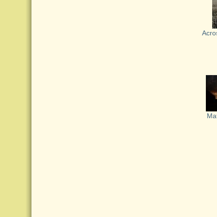
Acros
Ma