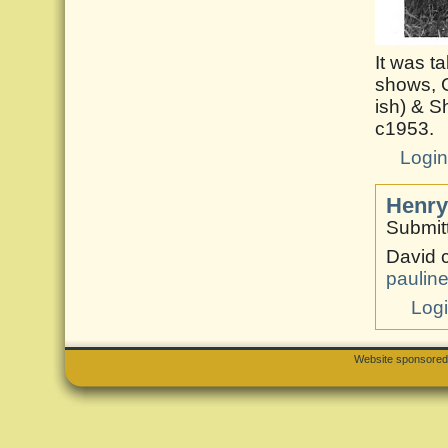
It was t
shows, G
ish) & S
c1953.
Logi
Henry
Submit
David 
paulin
Log
Website sponsore