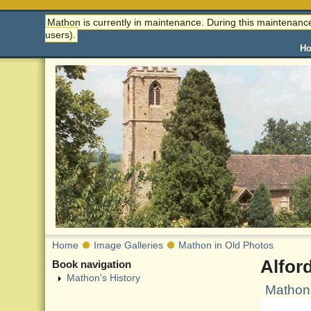
Mathon is currently in maintenance. During this maintenance
users).
H
Home
Image Galleries
Mathon in Old Photos
Alfor
Book navigation
Mathon's History
Mathon 