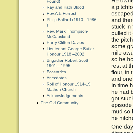
He owned
Pound)
a pitchf
Ray and Kath Blood
escaped 
Rev.A.E.Forrest
and ther
Philip Ballard (1910 - 1986
)
stuck in
Rev. Mark Thompson-
pulled i
McCausland
the pitc
Harry Clifton Davies
some gra
Lieutenant George Butler
mile awa
Honour 1918 –2002
so he ho
Brigadier Robert Scott
rest at 
1901 – 1995
flour, i
Eccentrics
and one 
Anecdotes
Roll of Honour 1914-19
In time 
Mathon Church
he had b
Acknowledgements
got stuc
The Old Community
episode 
mud so h
he hitche
One day,