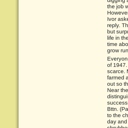
digging a
the job 
However, 
Ivor ask
reply. T
but surp
life in t
time abo
grow run
Everyone
of 1947.
scarce. 
farmed a
out so t
Near the
distingu
successi
Bttn. (P
to the c
day and 
shrubber