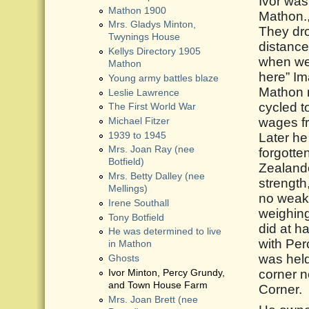
Ivor wa
Mathon 1900
Mathon.,
Mrs. Gladys Minton,
They dro
Twynings House
distance
Kellys Directory 1905
when we 
Mathon
here” Im
Young army battles blaze
Mathon n
Leslie Lawrence
cycled t
The First World War
wages f
Michael Fitzer
1939 to 1945
Later h
Mrs. Joan Ray (nee
forgotte
Botfield)
Zealande
Mrs. Betty Dalley (nee
strength
Mellings)
no weakl
Irene Southall
weighing
Tony Botfield
did at h
He was determined to live
with Perc
in Mathon
was held
Ghosts
corner 
Ivor Minton, Percy Grundy,
and Town House Farm
Corner.
Mrs. Joan Brett (nee