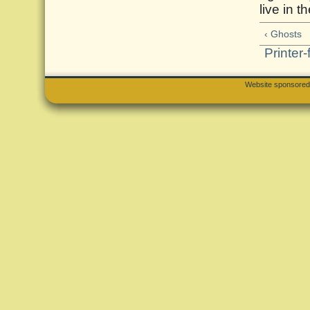
live in th
‹ Ghosts
Printer-
Website sponsore