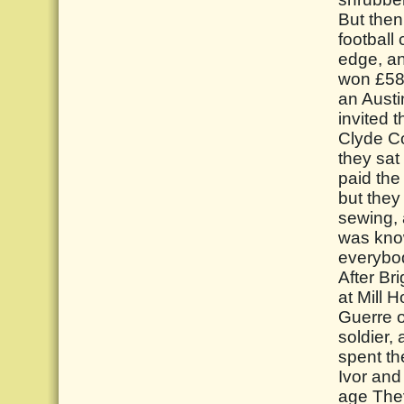
But then
football
edge, an
won £587
an Austi
invited 
Clyde Co
they sat
paid the
but they
sewing, 
was know
everybo
After Br
at Mill 
Guerre o
soldier, 
spent the
Ivor and
age They