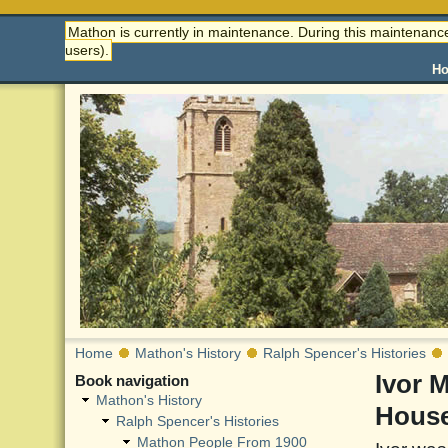
Mathon is currently in maintenance. During this maintenance
users).
H
Home
Mathon's History
Ralph Spencer's Histories
Ivor 
Book navigation
Mathon's History
Hous
Ralph Spencer's Histories
Mathon People From 1900