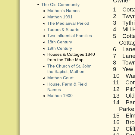
Owner
The Old Community
1 Cott
Mathon's Names
2 Twyn
Mathon 1991
3 Tyth
The Mediaeval Period
4 Mill
Tudors & Stuarts
5 Cott
Two Influential Families
Cottag
18th Century
6 Lane
19th Century
Houses & Cottages 1840
7 Lane
from the Tithe Map
8 Town
The Church of St. John
9 Yew 
the Baptist, Mathon
10 War
Mathon Court
11 Cot
House, Farm & Field
12 Pitt
Names
13 Old
Mathon 1900
14 Par
Parker
15 Elms
16 Bro
17 Cli