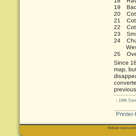
18 Rave
19 Bad
20 Cot
21 Cot
22 Cot
23 Smi
24 Chu
Westm
25 Ove
Since 18
map, bu
disappea
converte
previous
‹ 19th Cen
Printer-
Website sponsore