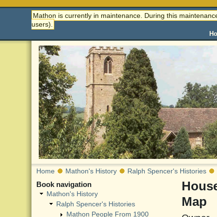
Mathon is currently in maintenance. During this maintenance
users).
H
Home
Mathon's History
Ralph Spencer's Histories
House
Book navigation
Mathon's History
Map
Ralph Spencer's Histories
Mathon People From 1900