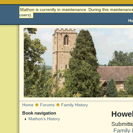
Mathon is currently in maintenance. During this maintenance
users).
H
Home
Forums
Family History
Howel
Book navigation
Mathon's History
Submitt
Family 