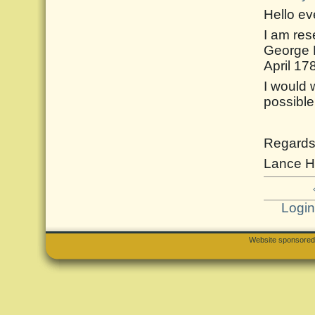
Hello e
I am res
George 
April 17
I would 
possible
Regard
Lance H
Logi
Website sponsore