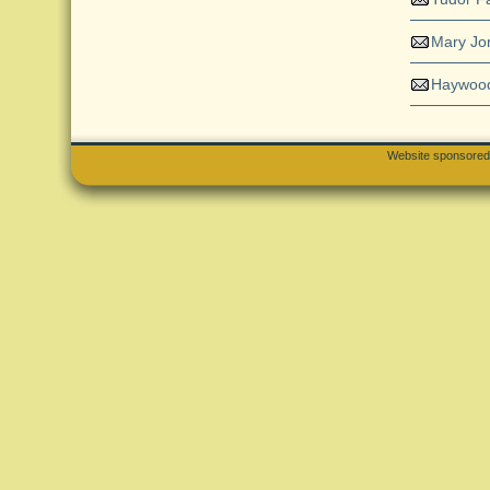
Mary Jo
Haywood
Website sponsore