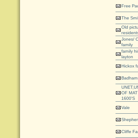
Free Pa
The Smit
Old pict
resident
Jones/ C
family
family h
layton
Hickox f
Badham
UNET,U
OF MAT
1600'S
Vale
Shepher
Cliffe Fa