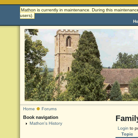
Mathon is currently in maintenance. During this maintenance
users).
H
Home
Forums
Famil
Book navigation
Mathon's History
Login
to p
Topic