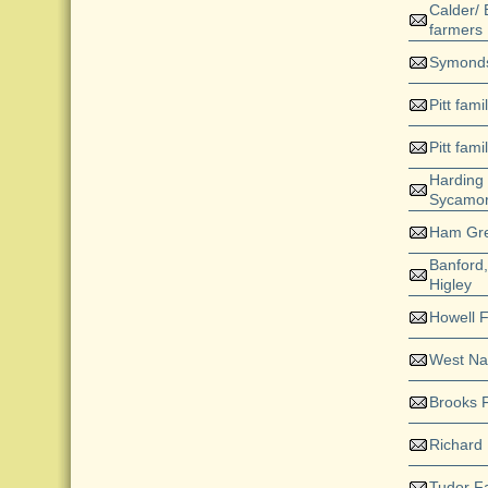
Calder/ 
farmers
Symond
Pitt fami
Pitt fami
Harding
Sycamor
Ham Gr
Banford
Higley
Howell 
West N
Brooks 
Richard
Tudor F