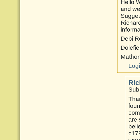
Hello W
and we
Suggest
Richard
informa
Debi R
Dolefie
Matho
Log
Ric
Subm
Than
foun
comm
are 
beli
c178