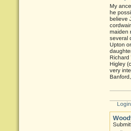
My ance
he possi
believe 
cordwain
maiden 
several 
Upton on
daughter
Richard
Higley (
very int
Banford
Logi
Woody
Submitt