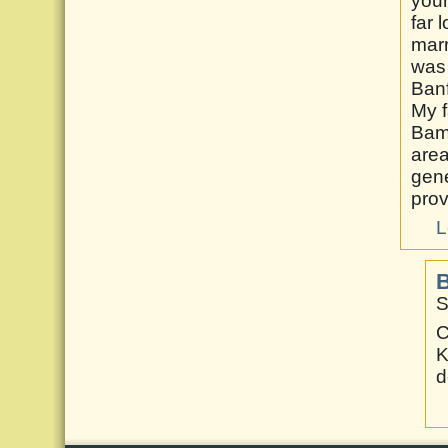
your
far 
marr
was 
Banf
My f
Bamf
area
gene
prov
L
B
S
C
K
d