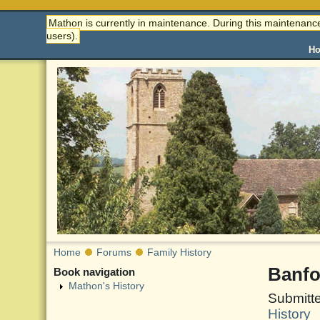
Mathon is currently in maintenance. During this maintenance
users).
H
Home
Forums
Family History
Banfo
Book navigation
Mathon's History
Submitte
History