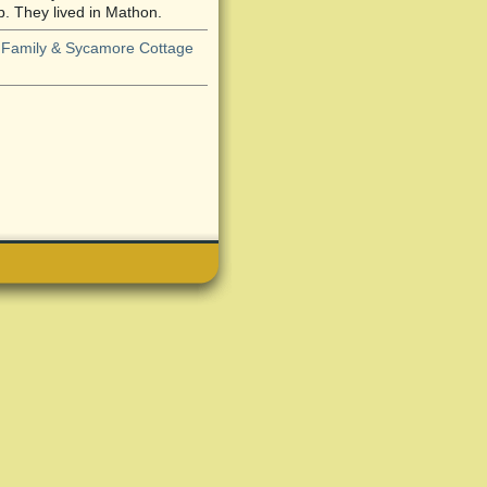
 They lived in Mathon.
 Family & Sycamore Cottage