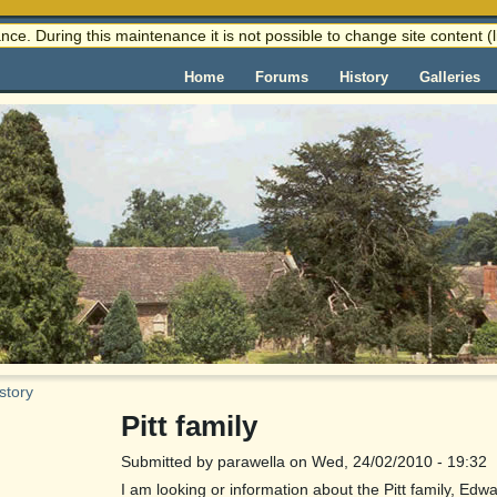
nce. During this maintenance it is not possible to change site content
Home
Forums
History
Galleries
story
Pitt family
Submitted by parawella on Wed, 24/02/2010 - 19:32
I am looking or information about the Pitt family, E