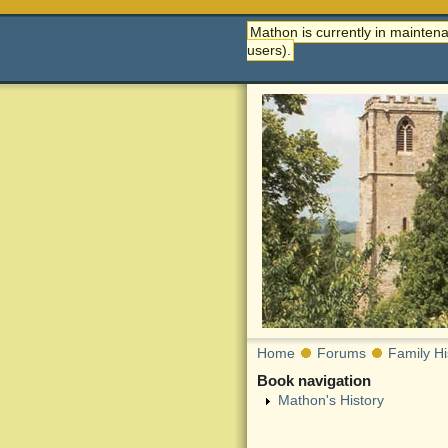
Mathon is currently in maintena
users).
Home
Forums
Family Hi
Book navigation
Mathon's History