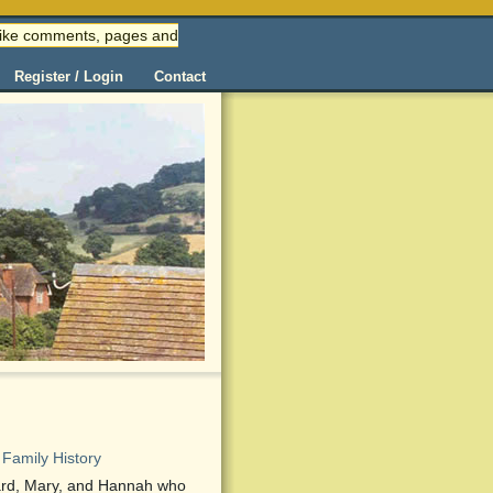
 (like comments, pages and
Register / Login
Contact
Family History
dward, Mary, and Hannah who