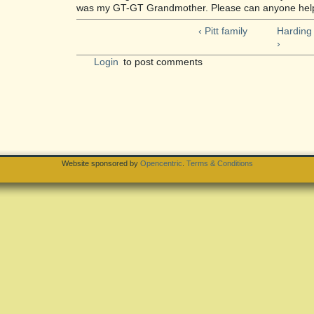
was my GT-GT Grandmother. Please can anyone help.
‹ Pitt family
Harding
›
Login
to post comments
Website sponsored by
Opencentric
.
Terms & Conditions