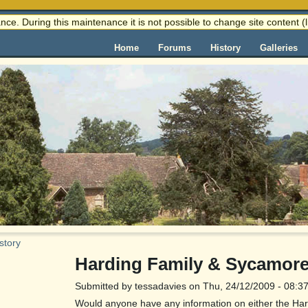
nce. During this maintenance it is not possible to change site content
Home
Forums
History
Galleries
story
Harding Family & Sycamore
Submitted by tessadavies on Thu, 24/12/2009 - 08:3
Would anyone have any information on either the Hard