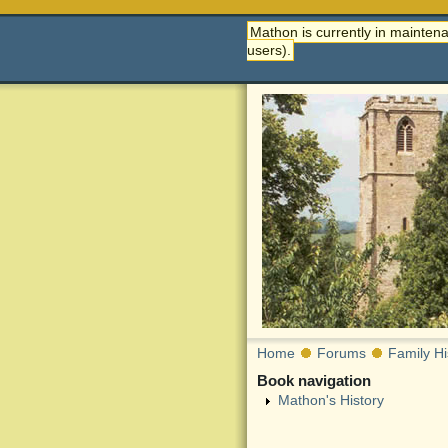
Mathon is currently in maintena
users).
Home
Forums
Family Hi
Book navigation
Mathon's History