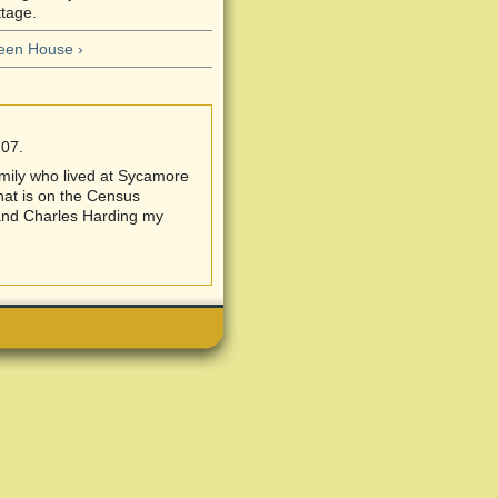
tage.
en House ›
:07.
amily who lived at Sycamore
hat is on the Census
and Charles Harding my