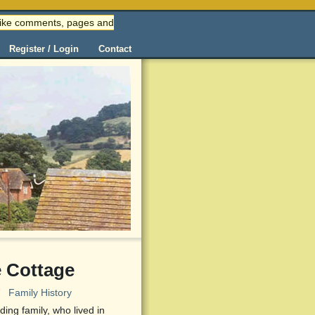
 (like comments, pages and
Register / Login
Contact
 Cottage
7
Family History
ing family, who lived in