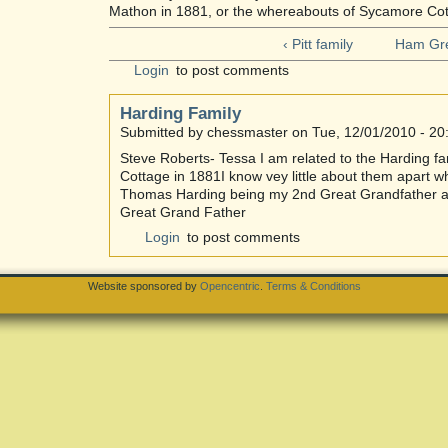
Mathon in 1881, or the whereabouts of Sycamore Cot
‹ Pitt family
Ham Gre
Login
to post comments
Harding Family
Submitted by chessmaster on Tue, 12/01/2010 - 20
Steve Roberts- Tessa I am related to the Harding f
Cottage in 1881I know vey little about them apart w
Thomas Harding being my 2nd Great Grandfather 
Great Grand Father
Login
to post comments
Website sponsored by
Opencentric
.
Terms & Conditions